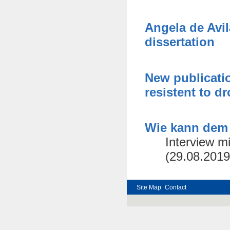
Angela de Avi
dissertation
New publicatio
resistent to d
Wie kann dem
Interview m
(29.08.2019
Site Map
Contact