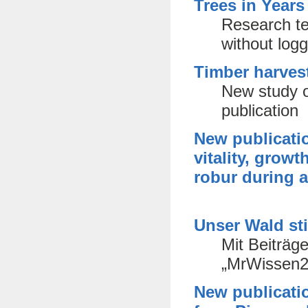
Trees in Years
Research te
without log
Timber harves
New study o
publication
New publicati
vitality, grow
robur during a
Unser Wald st
Mit Beiträg
„MrWissen2
New publicatio