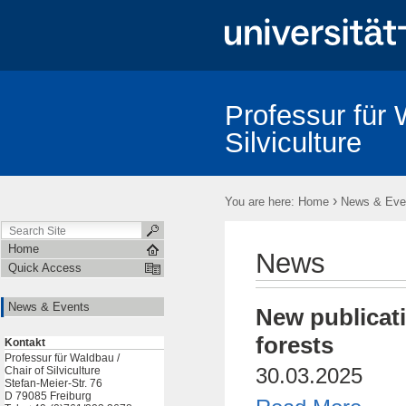
Professur für 
Silviculture
Test
›
You are here:
Home
News & Eve
Home
News
Quick Access
News & Events
New publicati
forests
Kontakt
Professur für Waldbau /
30.03.2025
Chair of Silviculture
Stefan-Meier-Str. 76
D 79085 Freiburg