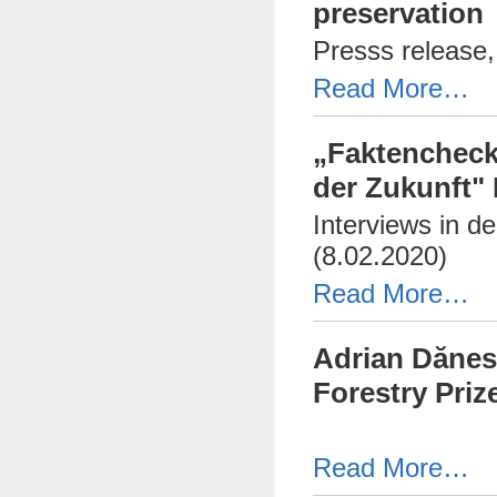
preservation
Presss release,
Read More…
„Faktencheck
der Zukunft"
Interviews in d
(8.02.2020)
Read More…
Adrian Dănes
Forestry Priz
Read More…