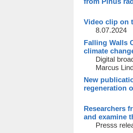
from Pinus rad
Video clip on 
8.07.2024
Falling Walls 
climate chang
Digital bro
Marcus Lind
New publicatio
regeneration o
Researchers f
and examine th
Presss rele