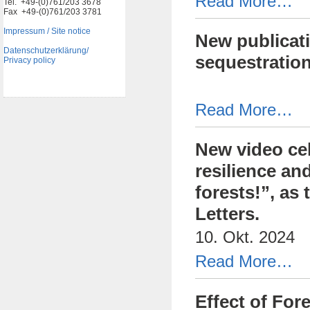
Read More…
Tel. +49-(0)761/203 3678
Fax +49-(0)761/203 3781
Impressum / Site notice
New publicati
Datenschutzerklärung/
sequestratio
Privacy policy
Read More…
New video cel
resilience and
forests!”, as
Letters.
10. Okt. 2024
Read More…
Effect of For