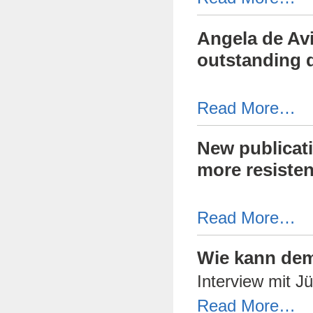
Angela de Avi
outstanding d
Read More…
New publicati
more resisten
Read More…
Wie kann dem
Interview mit 
Read More…