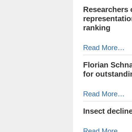
Researchers o
representatio
ranking
Read More…
Florian Schna
for outstandi
Read More…
Insect declin
Read More…