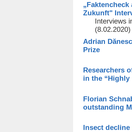
„Faktencheck 
Zukunft" Inte
Interviews 
(8.02.2020)
Adrian Dănesc
Prize
Researchers of
in the “Highly
Florian Schnab
outstanding M
Insect decline