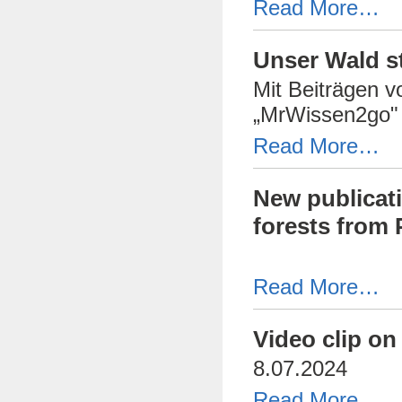
Read More…
Unser Wald s
Mit Beiträgen 
„MrWissen2go" 
Read More…
New publicati
forests from 
Read More…
Video clip on
8.07.2024
Read More…