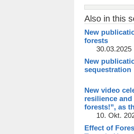
Also in this 
New publicatio
forests
30.03.2025
New publicatio
sequestration
New video cele
resilience and 
forests!”, as 
10. Okt. 20
Effect of Fore