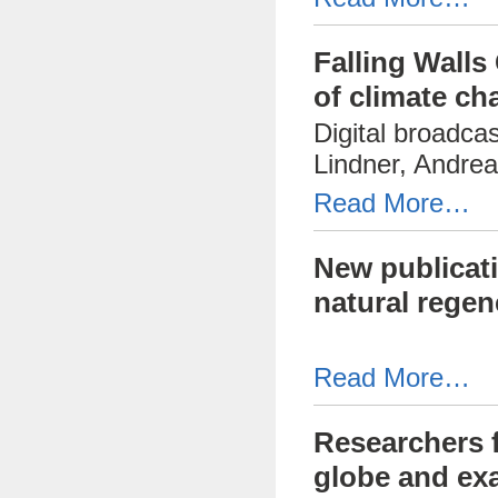
Falling Walls
of climate ch
Digital broadca
Lindner, Andrea
Read More…
New publicati
natural regen
Read More…
Researchers 
globe and exa