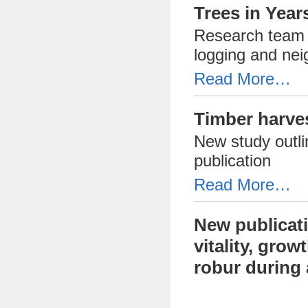
Trees in Year
Research team s
logging and nei
Read More…
Timber harves
New study outli
publication
Read More…
New publicati
vitality, gro
robur during 